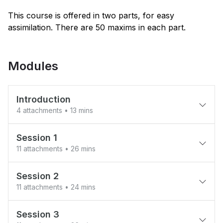
This course is offered in two parts, for easy
assimilation. There are 50 maxims in each part.
Modules
Introduction
4 attachments
• 13 mins
Welcome to the course!
Session 1
11 attachments
• 26 mins
Praises for Attitude Shift (From the
book)
1. Ahibhuk And The Boatman - lead without
authority
Session 2
Foreword - by former Ambassador to
11 attachments
• 24 mins
UNESCO
2. Position And Responsibility - Deserve
12. Planting A Mango Tree
Your Chair
Session 3
Preface - from the book