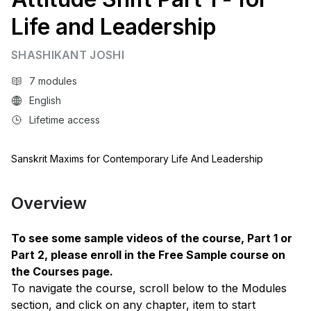
Life and Leadership
SHASHIKANT JOSHI
7 modules
English
Lifetime access
Sanskrit Maxims for Contemporary Life And Leadership
Overview
To see some sample videos of the course, Part 1 or
Part 2, please enroll in the Free Sample course on
the Courses page.
To navigate the course, scroll below to the Modules
section, and click on any chapter, item to start