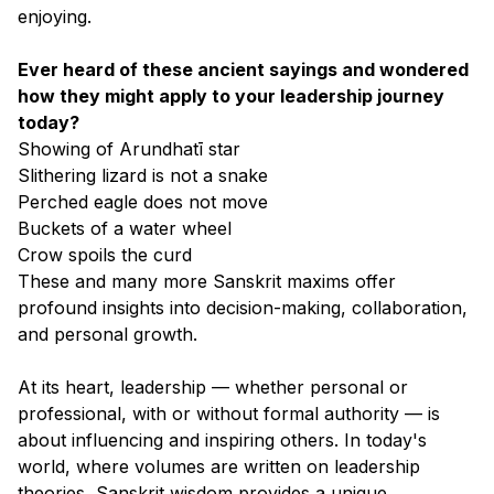
enjoying.
Ever heard of these ancient sayings and wondered
how they might apply to your leadership journey
today?
Showing of Arundhatī star
Slithering lizard is not a snake
Perched eagle does not move
Buckets of a water wheel
Crow spoils the curd
These and many more Sanskrit maxims offer
profound insights into decision-making, collaboration,
and personal growth.
At its heart, leadership — whether personal or
professional, with or without formal authority — is
about influencing and inspiring others. In today's
world, where volumes are written on leadership
theories, Sanskrit wisdom provides a unique