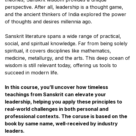
perspective. After all, leadership is a thought game,
and the ancient thinkers of India explored the power
of thoughts and desires millennia ago.
Sanskrit literature spans a wide range of practical,
social, and spiritual knowledge. Far from being solely
spiritual, it covers disciplines like mathematics,
medicine, metallurgy, and the arts. This deep ocean of
wisdom is still relevant today, offering us tools to
succeed in modern life.
In this course, you’ll uncover how timeless
teachings from Sanskrit can elevate your
leadership, helping you apply these principles to
real-world challenges in both personal and
professional contexts. The coruse is based on the
book by same name, well-received by industry
leaders.