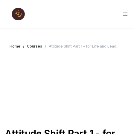
/
/
Home
Courses
Attitude Shift Part 1 - for Life and Leadership
Attitude Shift Part 1 - for