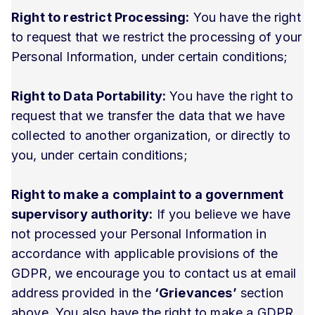
Right to restrict Processing:
You have the right
to request that we restrict the processing of your
Personal Information, under certain conditions;
Right to Data Portability:
You have the right to
request that we transfer the data that we have
collected to another organization, or directly to
you, under certain conditions;
Right to make a complaint to a government
supervisory authority:
If you believe we have
not processed your Personal Information in
accordance with applicable provisions of the
GDPR, we encourage you to contact us at email
address provided in the
‘Grievances’
section
above. You also have the right to make a GDPR