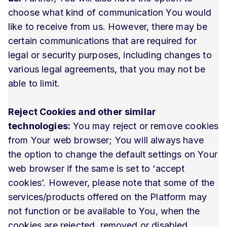
choose what kind of communication You would
like to receive from us. However, there may be
certain communications that are required for
legal or security purposes, including changes to
various legal agreements, that you may not be
able to limit.
Reject Cookies and other similar
technologies:
You may reject or remove cookies
from Your web browser; You will always have
the option to change the default settings on Your
web browser if the same is set to ‘accept
cookies’. However, please note that some of the
services/products offered on the Platform may
not function or be available to You, when the
cookies are rejected, removed or disabled.