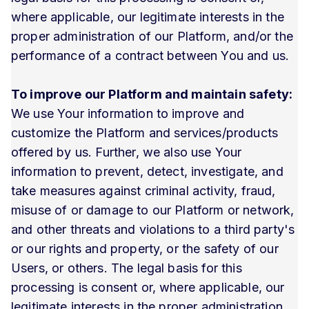
where applicable, our legitimate interests in the
proper administration of our Platform, and/or the
performance of a contract between You and us.
To improve our Platform and maintain safety:
We use Your information to improve and
customize the Platform and services/products
offered by us. Further, we also use Your
information to prevent, detect, investigate, and
take measures against criminal activity, fraud,
misuse of or damage to our Platform or network,
and other threats and violations to a third party's
or our rights and property, or the safety of our
Users, or others. The legal basis for this
processing is consent or, where applicable, our
legitimate interests in the proper administration