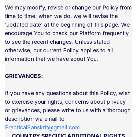
We may modify, revise or change our Policy from
time to time; when we do, we will revise the
‘updated date’ at the beginning of this page. We
encourage You to check our Platform frequently
to see the recent changes. Unless stated
otherwise, our current Policy applies to all
information that we have about You.
GRIEVANCES:
If you have any questions about this Policy, wish
to exercise your rights, concerns about privacy
or grievances, please write to us with a thorough
description via email to
PracticalSanskrit@gmail.com
.
COUNTRY SPECIFIC ADDITIONAL RIGHTS