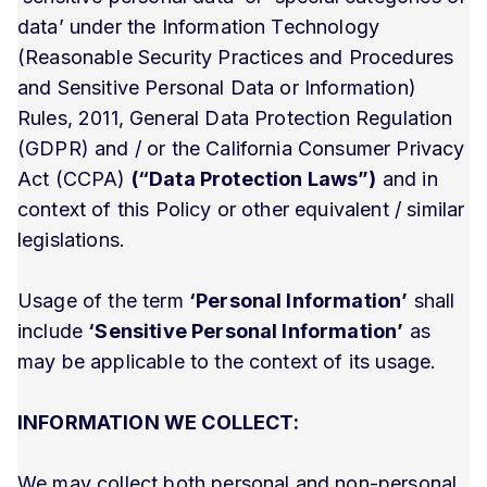
data’ under the Information Technology
(Reasonable Security Practices and Procedures
and Sensitive Personal Data or Information)
Rules, 2011, General Data Protection Regulation
(GDPR) and / or the California Consumer Privacy
Act (CCPA)
(“Data Protection Laws”)
and in
context of this Policy or other equivalent / similar
legislations.
Usage of the term
‘Personal Information’
shall
include
‘Sensitive Personal Information’
as
may be applicable to the context of its usage.
INFORMATION WE COLLECT:
We may collect both personal and non-personal