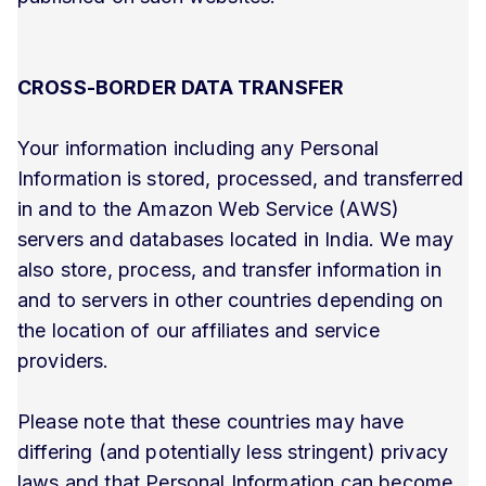
CROSS-BORDER DATA TRANSFER
Your information including any Personal
Information is stored, processed, and transferred
in and to the Amazon Web Service (AWS)
servers and databases located in India. We may
also store, process, and transfer information in
and to servers in other countries depending on
the location of our affiliates and service
providers.
Please note that these countries may have
differing (and potentially less stringent) privacy
laws and that Personal Information can become