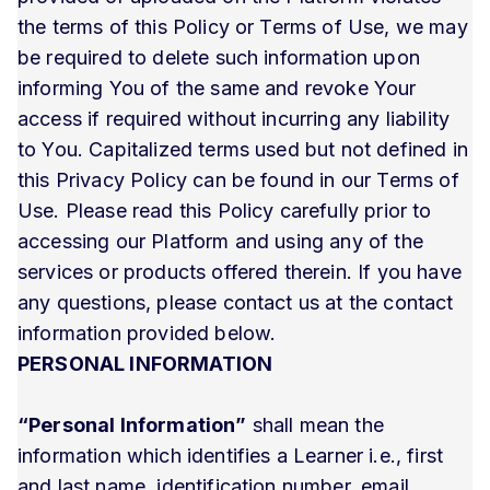
the terms of this Policy or Terms of Use, we may
be required to delete such information upon
informing You of the same and revoke Your
access if required without incurring any liability
to You. Capitalized terms used but not defined in
this Privacy Policy can be found in our Terms of
Use. Please read this Policy carefully prior to
accessing our Platform and using any of the
services or products offered therein. If you have
any questions, please contact us at the contact
information provided below.
PERSONAL INFORMATION
“Personal Information”
shall mean the
information which identifies a Learner i.e., first
and last name, identification number, email