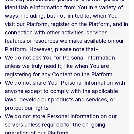
identifiable information from You in a variety of
ways, including, but not limited to, when You
visit our Platform, register on the Platform, and in
connection with other activities, services,
features or resources we make available on our
Platform. However, please note that-
We do not ask You for Personal Information
unless we truly need it; like when You are
registering for any Content on the Platform.
We do not share Your Personal Information with
anyone except to comply with the applicable
laws, develop our products and services, or
protect our rights.
We do not store Personal Information on our
servers unless required for the on-going
operation of our Platform.