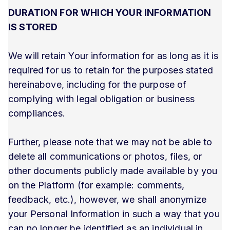
DURATION FOR WHICH YOUR INFORMATION
IS STORED
We will retain Your information for as long as it is
required for us to retain for the purposes stated
hereinabove, including for the purpose of
complying with legal obligation or business
compliances.
Further, please note that we may not be able to
delete all communications or photos, files, or
other documents publicly made available by you
on the Platform (for example: comments,
feedback, etc.), however, we shall anonymize
your Personal Information in such a way that you
can no longer be identified as an individual in