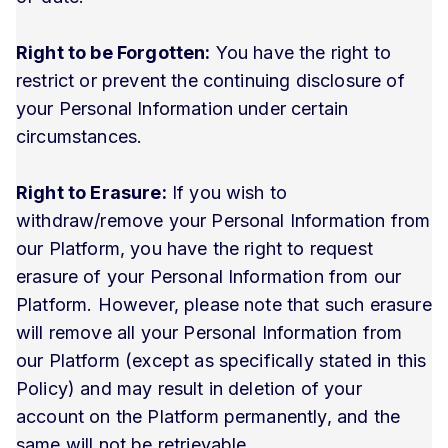
Right to be Forgotten:
You have the right to
restrict or prevent the continuing disclosure of
your Personal Information under certain
circumstances.
Right to Erasure:
If you wish to
withdraw/remove your Personal Information from
our Platform, you have the right to request
erasure of your Personal Information from our
Platform. However, please note that such erasure
will remove all your Personal Information from
our Platform (except as specifically stated in this
Policy) and may result in deletion of your
account on the Platform permanently, and the
same will not be retrievable.