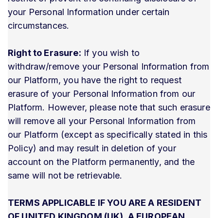
your Personal Information under certain
circumstances.
Right to Erasure:
If you wish to
withdraw/remove your Personal Information from
our Platform, you have the right to request
erasure of your Personal Information from our
Platform. However, please note that such erasure
will remove all your Personal Information from
our Platform (except as specifically stated in this
Policy) and may result in deletion of your
account on the Platform permanently, and the
same will not be retrievable.
TERMS APPLICABLE IF YOU ARE A RESIDENT
OF UNITED KINGDOM (UK), A EUROPEAN