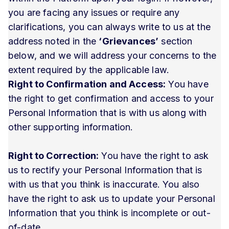
you are facing any issues or require any
clarifications, you can always write to us at the
address noted in the
‘Grievances’
section
below, and we will address your concerns to the
extent required by the applicable law.
Right to Confirmation and Access:
You have
the right to get confirmation and access to your
Personal Information that is with us along with
other supporting information.
Right to Correction:
You have the right to ask
us to rectify your Personal Information that is
with us that you think is inaccurate. You also
have the right to ask us to update your Personal
Information that you think is incomplete or out-
of-date.