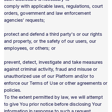
comply with applicable laws, regulations, court
orders, government and law enforcement
agencies’ requests;
protect and defend a third party's or our rights
and property, or the safety of our users, our
employees, or others; or
prevent, detect, investigate and take measures
against criminal activity, fraud and misuse or
unauthorized use of our Platform and/or to
enforce our Terms of Use or other agreements or
policies.
To the extent permitted by law, we will attempt
to give You prior notice before disclosing Your
information in response to such a request.