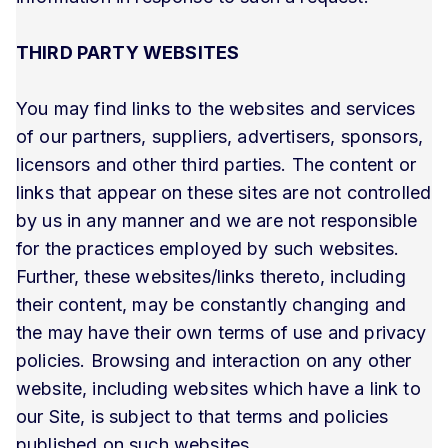
THIRD PARTY WEBSITES
You may find links to the websites and services
of our partners, suppliers, advertisers, sponsors,
licensors and other third parties. The content or
links that appear on these sites are not controlled
by us in any manner and we are not responsible
for the practices employed by such websites.
Further, these websites/links thereto, including
their content, may be constantly changing and
the may have their own terms of use and privacy
policies. Browsing and interaction on any other
website, including websites which have a link to
our Site, is subject to that terms and policies
published on such websites.