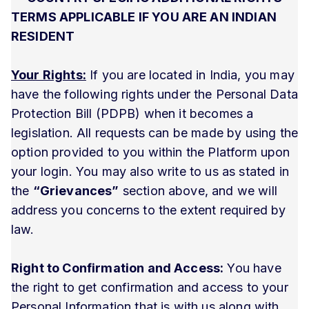
TERMS APPLICABLE IF YOU ARE AN INDIAN
RESIDENT
Your Rights:
If you are located in India, you may
have the following rights under the Personal Data
Protection Bill (PDPB) when it becomes a
legislation. All requests can be made by using the
option provided to you within the Platform upon
your login. You may also write to us as stated in
the
“Grievances”
section above, and we will
address you concerns to the extent required by
law.
Right to Confirmation and Access:
You have
the right to get confirmation and access to your
Personal Information that is with us along with