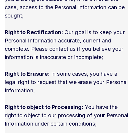
case, access to the Personal Information can be
sought;
Right to Rectification:
Our goal is to keep your
Personal Information accurate, current and
complete. Please contact us if you believe your
information is inaccurate or incomplete;
Right to Erasure:
In some cases, you have a
legal right to request that we erase your Personal
Information;
Right to object to Processing:
You have the
right to object to our processing of your Personal
Information under certain conditions;