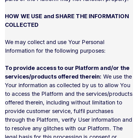
HOW WE USE and SHARE THE INFORMATION
COLLECTED
We may collect and use Your Personal
Information for the following purposes:
To provide access to our Platform and/or the
services/products offered therein:
We use the
Your information as collected by us to allow You
to access the Platform and the services/products
offered therein, including without limitation to
provide customer service, fulfil purchases
through the Platform, verify User information and
to resolve any glitches with our Platform. The
legal basis for this processing is consent or,