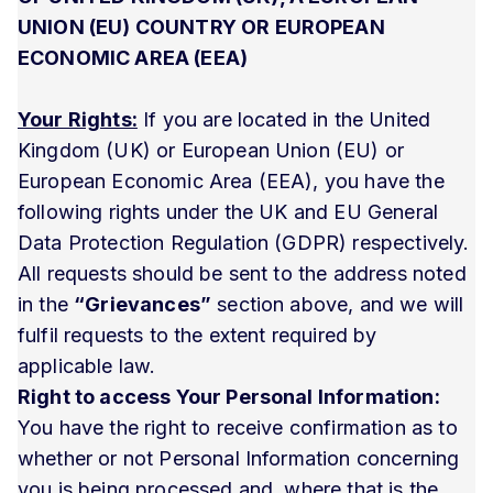
UNION (EU) COUNTRY OR EUROPEAN
ECONOMIC AREA (EEA)
Your Rights:
If you are located in the United
Kingdom (UK) or European Union (EU) or
European Economic Area (EEA), you have the
following rights under the UK and EU General
Data Protection Regulation (GDPR) respectively.
All requests should be sent to the address noted
in the
“Grievances”
section above, and we will
fulfil requests to the extent required by
applicable law.
Right to access Your Personal Information:
You have the right to receive confirmation as to
whether or not Personal Information concerning
you is being processed and, where that is the