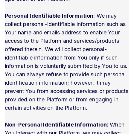
Personal Identifiable Information:
We may
collect personal-identifiable information such as
Your name and emails address to enable Your
access to the Platform and services/products
offered therein. We will collect personal-
identifiable information from You only if such
information is voluntarily submitted by You to us.
You can always refuse to provide such personal
identification information; however, it may
prevent You from accessing services or products
provided on the Platform or from engaging in
certain activities on the Platform.
Non-Personal Identifiable Information:
When
You interact with our Platform, we may collect