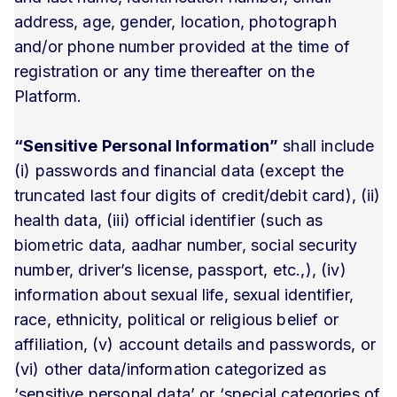
address, age, gender, location, photograph
and/or phone number provided at the time of
registration or any time thereafter on the
Platform.
“Sensitive Personal Information”
shall include
(i) passwords and financial data (except the
truncated last four digits of credit/debit card), (ii)
health data, (iii) official identifier (such as
biometric data, aadhar number, social security
number, driver’s license, passport, etc.,), (iv)
information about sexual life, sexual identifier,
race, ethnicity, political or religious belief or
affiliation, (v) account details and passwords, or
(vi) other data/information categorized as
‘sensitive personal data’ or ‘special categories of