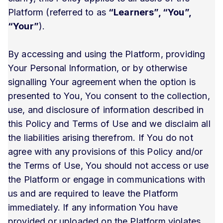
Platform (referred to as
“Learners”, “You”,
“Your”
).
By accessing and using the Platform, providing
Your Personal Information, or by otherwise
signalling Your agreement when the option is
presented to You, You consent to the collection,
use, and disclosure of information described in
this Policy and Terms of Use and we disclaim all
the liabilities arising therefrom. If You do not
agree with any provisions of this Policy and/or
the Terms of Use, You should not access or use
the Platform or engage in communications with
us and are required to leave the Platform
immediately. If any information You have
provided or uploaded on the Platform violates