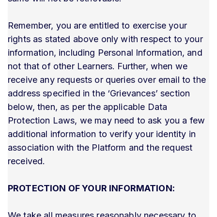
Remember, you are entitled to exercise your
rights as stated above only with respect to your
information, including Personal Information, and
not that of other Learners. Further, when we
receive any requests or queries over email to the
address specified in the ‘Grievances’ section
below, then, as per the applicable Data
Protection Laws, we may need to ask you a few
additional information to verify your identity in
association with the Platform and the request
received.
PROTECTION OF YOUR INFORMATION:
We take all measures reasonably necessary to