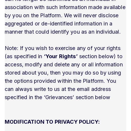
association with such information made available
by you on the Platform. We will never disclose
aggregated or de-identified information in a
manner that could identify you as an individual.
Note: If you wish to exercise any of your rights
(as specified in
‘Your Rights’
section below) to
access, modify and delete any or all information
stored about you, then you may do so by using
the options provided within the Platform. You
can always write to us at the email address
specified in the ‘Grievances’ section below
MODIFICATION TO PRIVACY POLICY: