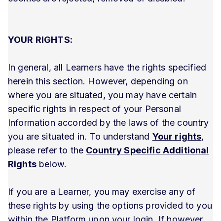
YOUR RIGHTS:
In general, all Learners have the rights specified
herein this section. However, depending on
where you are situated, you may have certain
specific rights in respect of your Personal
Information accorded by the laws of the country
you are situated in. To understand
Your rights
,
please refer to the
Country Specific Additional
Rights
below.
If you are a Learner, you may exercise any of
these rights by using the options provided to you
within the Platform upon your login. If however,