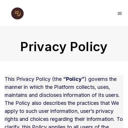
Privacy Policy
This Privacy Policy (the
“Policy”
) governs the
manner in which the Platform collects, uses,
maintains and discloses information of its users.
The Policy also describes the practices that We
apply to such user information, user’s privacy
rights and choices regarding their information. To
clarify, this Policy applies to all users of the