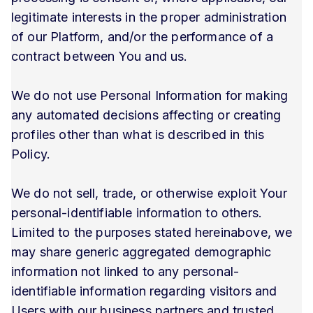
legitimate interests in the proper administration
of our Platform, and/or the performance of a
contract between You and us.
We do not use Personal Information for making
any automated decisions affecting or creating
profiles other than what is described in this
Policy.
We do not sell, trade, or otherwise exploit Your
personal-identifiable information to others.
Limited to the purposes stated hereinabove, we
may share generic aggregated demographic
information not linked to any personal-
identifiable information regarding visitors and
Users with our business partners and trusted