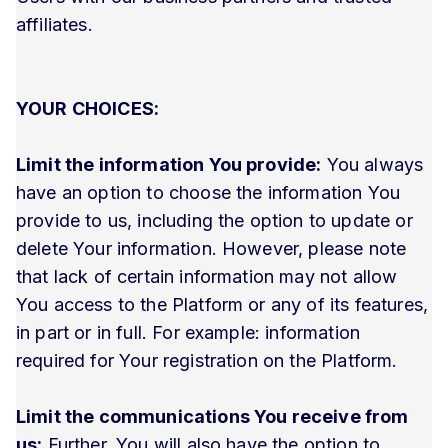
affiliates.
YOUR CHOICES:
Limit the information You provide:
You always
have an option to choose the information You
provide to us, including the option to update or
delete Your information. However, please note
that lack of certain information may not allow
You access to the Platform or any of its features,
in part or in full. For example: information
required for Your registration on the Platform.
Limit the communications You receive from
us:
Further, You will also have the option to