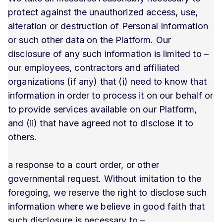
protect against the unauthorized access, use,
alteration or destruction of Personal Information
or such other data on the Platform. Our
disclosure of any such information is limited to –
our employees, contractors and affiliated
organizations (if any) that (i) need to know that
information in order to process it on our behalf or
to provide services available on our Platform,
and (ii) that have agreed not to disclose it to
others.
a response to a court order, or other
governmental request. Without imitation to the
foregoing, we reserve the right to disclose such
information where we believe in good faith that
such disclosure is necessary to –