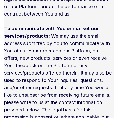
of our Platform, and/or the performance of a
contract between You and us.
To communicate with You or market our
services/products:
We may use the email
address submitted by You to communicate with
You about Your orders on our Platform, our
offers, new products, services or even receive
Your feedback on the Platform or any
services/products offered therein. It may also be
used to respond to Your inquiries, questions,
and/or other requests. If at any time You would
like to unsubscribe from receiving future emails,
please write to us at the contact information
provided below. The legal basis for this
processing is consent or, where applicable, our