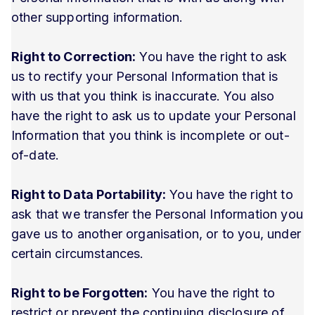
other supporting information.
Right to Correction:
You have the right to ask
us to rectify your Personal Information that is
with us that you think is inaccurate. You also
have the right to ask us to update your Personal
Information that you think is incomplete or out-
of-date.
Right to Data Portability:
You have the right to
ask that we transfer the Personal Information you
gave us to another organisation, or to you, under
certain circumstances.
Right to be Forgotten:
You have the right to
restrict or prevent the continuing disclosure of