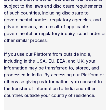
subject to the laws and disclosure requirements
of such countries, including disclosure to
governmental bodies, regulatory agencies, and
private persons, as a result of applicable
governmental or regulatory inquiry, court order or
other similar process.
If you use our Platform from outside India,
including in the USA, EU, EEA, and UK, your
information may be transferred to, stored, and
processed in India. By accessing our Platform or
otherwise giving us information, you consent to
the transfer of information to India and other
countries outside your country of residence.