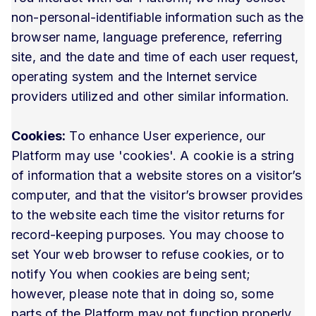
non-personal-identifiable information such as the
browser name, language preference, referring
site, and the date and time of each user request,
operating system and the Internet service
providers utilized and other similar information.
Cookies:
To enhance User experience, our
Platform may use 'cookies'. A cookie is a string
of information that a website stores on a visitor’s
computer, and that the visitor’s browser provides
to the website each time the visitor returns for
record-keeping purposes. You may choose to
set Your web browser to refuse cookies, or to
notify You when cookies are being sent;
however, please note that in doing so, some
parts of the Platform may not function properly.