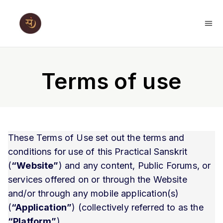
Terms of use
These Terms of Use set out the terms and
conditions for use of this Practical Sanskrit
(
“Website”
) and any content, Public Forums, or
services offered on or through the Website
and/or through any mobile application(s)
(
“Application”
) (collectively referred to as the
“Platform”
).