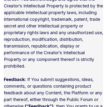
Creator’s Intellectual Property is protected by the
applicable intellectual property laws, including
international copyright, trademark, patent, trade
secret and other intellectual property or
proprietary rights laws and any unauthorized use,
reproduction, modification, distribution,
transmission, republication, display or
performance of the Creator’s Intellectual
Property or any component thereof is strictly
prohibited.
Feedback:
If You submit suggestions, ideas,
comments, or questions containing product
feedback about any Content, the Platform or any
part thereof, either through the Public Forum or
otherwise
(“Feedback”)
, then You grants to us a