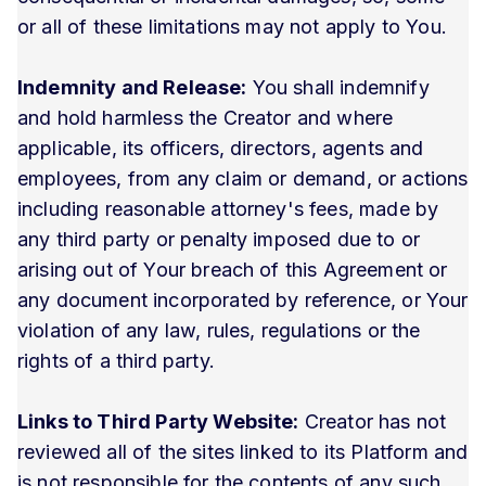
or all of these limitations may not apply to You.
Indemnity and Release:
You shall indemnify
and hold harmless the Creator and where
applicable, its officers, directors, agents and
employees, from any claim or demand, or actions
including reasonable attorney's fees, made by
any third party or penalty imposed due to or
arising out of Your breach of this Agreement or
any document incorporated by reference, or Your
violation of any law, rules, regulations or the
rights of a third party.
Links to Third Party Website:
Creator has not
reviewed all of the sites linked to its Platform and
is not responsible for the contents of any such