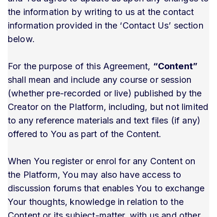
the information by writing to us at the contact
information provided in the ‘Contact Us’ section
below.
For the purpose of this Agreement,
“Content”
shall mean and include any course or session
(whether pre-recorded or live) published by the
Creator on the Platform, including, but not limited
to any reference materials and text files (if any)
offered to You as part of the Content.
When You register or enrol for any Content on
the Platform, You may also have access to
discussion forums that enables You to exchange
Your thoughts, knowledge in relation to the
Content or its subject-matter, with us and other