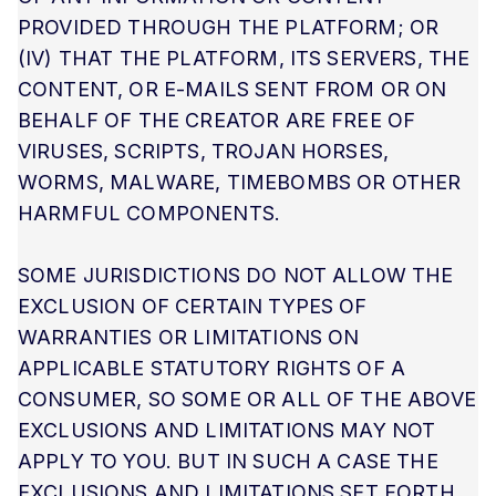
PROVIDED THROUGH THE PLATFORM; OR
(IV) THAT THE PLATFORM, ITS SERVERS, THE
CONTENT, OR E-MAILS SENT FROM OR ON
BEHALF OF THE CREATOR ARE FREE OF
VIRUSES, SCRIPTS, TROJAN HORSES,
WORMS, MALWARE, TIMEBOMBS OR OTHER
HARMFUL COMPONENTS.
SOME JURISDICTIONS DO NOT ALLOW THE
EXCLUSION OF CERTAIN TYPES OF
WARRANTIES OR LIMITATIONS ON
APPLICABLE STATUTORY RIGHTS OF A
CONSUMER, SO SOME OR ALL OF THE ABOVE
EXCLUSIONS AND LIMITATIONS MAY NOT
APPLY TO YOU. BUT IN SUCH A CASE THE
EXCLUSIONS AND LIMITATIONS SET FORTH