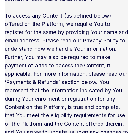
To access any Content (as defined below)
offered on the Platform, we require You to
register for the same by providing Your name and
email address. Please read our Privacy Policy to
understand how we handle Your information.
Further, You may also be required to make
payment of a fee to access the Content, if
applicable. For more information, please read our
‘Payments & Refunds’ section below. You
represent that the information indicated by You
during Your enrolment or registration for any
Content on the Platform, is true and complete,
that You meet the eligibility requirements for use
of the Platform and the Content offered therein,
and You agree to update us upon any changes to