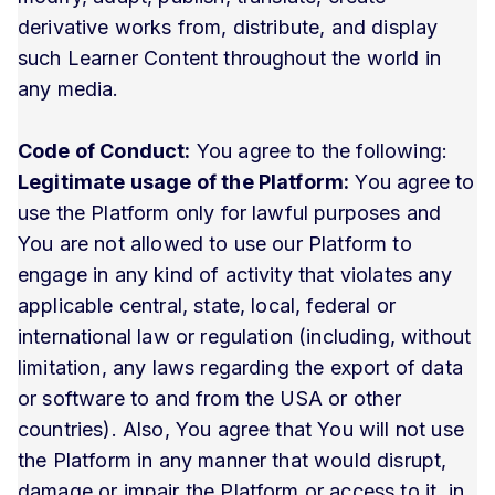
derivative works from, distribute, and display
such Learner Content throughout the world in
any media.
Code of Conduct:
You agree to the following:
Legitimate usage of the Platform:
You agree to
use the Platform only for lawful purposes and
You are not allowed to use our Platform to
engage in any kind of activity that violates any
applicable central, state, local, federal or
international law or regulation (including, without
limitation, any laws regarding the export of data
or software to and from the USA or other
countries). Also, You agree that You will not use
the Platform in any manner that would disrupt,
damage or impair the Platform or access to it, in