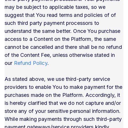
may be subject to applicable taxes, so we
suggest that You read terms and policies of of
such third party payment processors to
understand the same better. Once You purchase
access to a Content on the Platform, the same
cannot be cancelled and there shall be no refund
of the Content Fee, unless otherwise stated in
our
Refund Policy
.
As stated above, we use third-party service
providers to enable You to make payment for the
purchases made on the Platform. Accordingly, it
is hereby clarified that we do not capture and/or
store any of your sensitive personal information.
While making payments through such third-party
payment gateways/service providers kindly