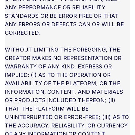
ANY PERFORMANCE OR RELIABILITY
STANDARDS OR BE ERROR FREE OR THAT
ANY ERRORS OR DEFECTS CAN OR WILL BE
CORRECTED.
WITHOUT LIMITING THE FOREGOING, THE
CREATOR MAKES NO REPRESENTATION OR
WARRANTY OF ANY KIND, EXPRESS OR
IMPLIED: (I) AS TO THE OPERATION OR
AVAILABILITY OF THE PLATFORM, OR THE
INFORMATION, CONTENT, AND MATERIALS
OR PRODUCTS INCLUDED THEREON; (II)
THAT THE PLATFORM WILL BE
UNINTERRUPTED OR ERROR-FREE; (III) AS TO
THE ACCURACY, RELIABILITY, OR CURRENCY
OF ANY INFORMATION OR CONTENT