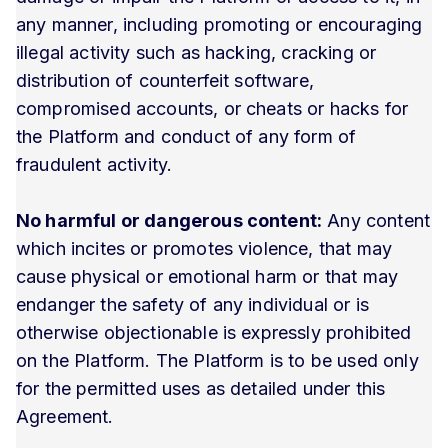
any manner, including promoting or encouraging
illegal activity such as hacking, cracking or
distribution of counterfeit software,
compromised accounts, or cheats or hacks for
the Platform and conduct of any form of
fraudulent activity.
No harmful or dangerous content:
Any content
which incites or promotes violence, that may
cause physical or emotional harm or that may
endanger the safety of any individual or is
otherwise objectionable is expressly prohibited
on the Platform. The Platform is to be used only
for the permitted uses as detailed under this
Agreement.