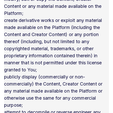
Content or any material made available on the
Platform;
create derivative works or exploit any material
made available on the Platform (including the
Content and Creator Content) or any portion
thereof (including, but not limited to any
copyrighted material, trademarks, or other
proprietary information contained therein) in
manner that is not permitted under this license
granted to You;
publicly display (commercially or non-
commercially) the Content, Creator Content or
any material made available on the Platform or
otherwise use the same for any commercial
purpose;
attempt to decompile or reverse engineer any