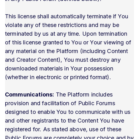
This license shall automatically terminate if You
violate any of these restrictions and may be
terminated by us at any time. Upon termination
of this license granted to You or Your viewing of
any material on the Platform (including Content
and Creator Content), You must destroy any
downloaded materials in Your possession
(whether in electronic or printed format).
Communications:
The Platform includes
provision and facilitation of Public Forums
designed to enable You to communicate with us
and other registrants to the Content You have
registered for. As stated above, use of these
Public Forums are completely your choice and by