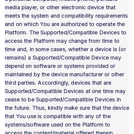
media player, or other electronic device that
meets the system and compatibility requirements
and on which You are authorized to operate the
Platform. The Supported/Compatible Devices to
access the Platform may change from time to
time and, in some cases, whether a device is (or
remains) a Supported/Compatible Device may
depend on software or systems provided or
maintained by the device manufacturer or other
third parties. Accordingly, devices that are
Supported/Compatible Devices at one time may
cease to be Supported/Compatible Devices in
the future. Thus, kindly make sure that the device
that You use is compatible with any of the
systems/software used on the Platform to
access the content/material offered therein.