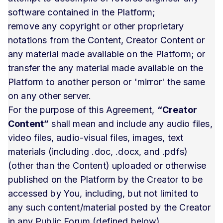
software contained in the Platform;
remove any copyright or other proprietary
notations from the Content, Creator Content or
any material made available on the Platform; or
transfer the any material made available on the
Platform to another person or 'mirror' the same
on any other server.
For the purpose of this Agreement,
“Creator
Content”
shall mean and include any audio files,
video files, audio-visual files, images, text
materials (including .doc, .docx, and .pdfs)
(other than the Content) uploaded or otherwise
published on the Platform by the Creator to be
accessed by You, including, but not limited to
any such content/material posted by the Creator
in any Public Forum (defined below).