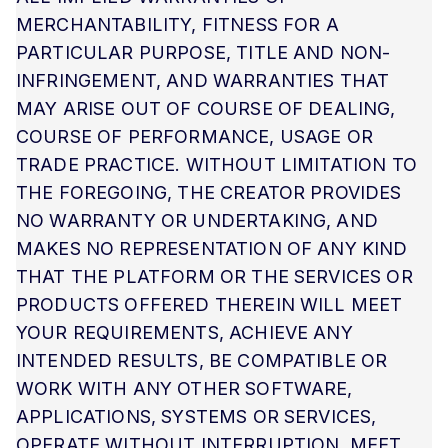
MERCHANTABILITY, FITNESS FOR A
PARTICULAR PURPOSE, TITLE AND NON-
INFRINGEMENT, AND WARRANTIES THAT
MAY ARISE OUT OF COURSE OF DEALING,
COURSE OF PERFORMANCE, USAGE OR
TRADE PRACTICE. WITHOUT LIMITATION TO
THE FOREGOING, THE CREATOR PROVIDES
NO WARRANTY OR UNDERTAKING, AND
MAKES NO REPRESENTATION OF ANY KIND
THAT THE PLATFORM OR THE SERVICES OR
PRODUCTS OFFERED THEREIN WILL MEET
YOUR REQUIREMENTS, ACHIEVE ANY
INTENDED RESULTS, BE COMPATIBLE OR
WORK WITH ANY OTHER SOFTWARE,
APPLICATIONS, SYSTEMS OR SERVICES,
OPERATE WITHOUT INTERRUPTION, MEET