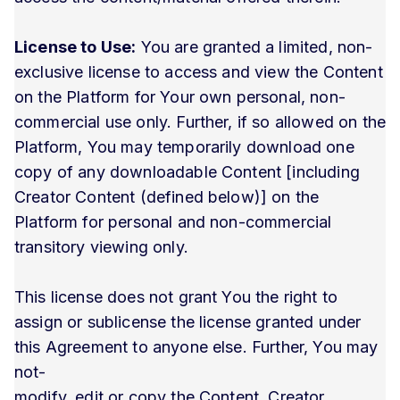
License to Use:
You are granted a limited, non-
exclusive license to access and view the Content
on the Platform for Your own personal, non-
commercial use only. Further, if so allowed on the
Platform, You may temporarily download one
copy of any downloadable Content [including
Creator Content (defined below)] on the
Platform for personal and non-commercial
transitory viewing only.
This license does not grant You the right to
assign or sublicense the license granted under
this Agreement to anyone else. Further, You may
not-
modify, edit or copy the Content, Creator