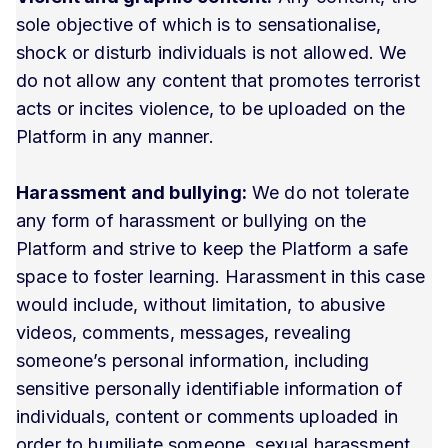
sole objective of which is to sensationalise,
shock or disturb individuals is not allowed. We
do not allow any content that promotes terrorist
acts or incites violence, to be uploaded on the
Platform in any manner.
Harassment and bullying:
We do not tolerate
any form of harassment or bullying on the
Platform and strive to keep the Platform a safe
space to foster learning. Harassment in this case
would include, without limitation, to abusive
videos, comments, messages, revealing
someone’s personal information, including
sensitive personally identifiable information of
individuals, content or comments uploaded in
order to humiliate someone, sexual harassment