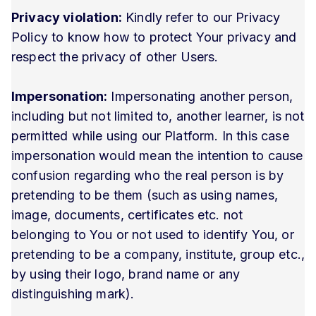
Privacy violation:
Kindly refer to our Privacy
Policy to know how to protect Your privacy and
respect the privacy of other Users.
Impersonation:
Impersonating another person,
including but not limited to, another learner, is not
permitted while using our Platform. In this case
impersonation would mean the intention to cause
confusion regarding who the real person is by
pretending to be them (such as using names,
image, documents, certificates etc. not
belonging to You or not used to identify You, or
pretending to be a company, institute, group etc.,
by using their logo, brand name or any
distinguishing mark).