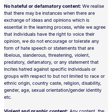
No hateful or defamatory content:
We realise
that there may be instances when there are
exchange of ideas and opinions which is
essential in the learning process, while we agree
that individuals have the right to voice their
opinion, we do not encourage or tolerate any
form of hate speech or statements that are
libelous, slanderous, threatening, violent,
predatory, defamatory, or any statement that
incites hatred against specific individuals or
groups with respect to but not limited to race or
ethnic origin, country caste, religion, disability,
gender, age, sexual orientation/gender identity
etc.
Violent and graphic content:
Any content, the