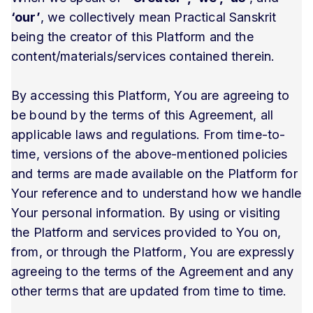
‘our’
, we collectively mean Practical Sanskrit
being the creator of this Platform and the
content/materials/services contained therein.
By accessing this Platform, You are agreeing to
be bound by the terms of this Agreement, all
applicable laws and regulations. From time-to-
time, versions of the above-mentioned policies
and terms are made available on the Platform for
Your reference and to understand how we handle
Your personal information. By using or visiting
the Platform and services provided to You on,
from, or through the Platform, You are expressly
agreeing to the terms of the Agreement and any
other terms that are updated from time to time.