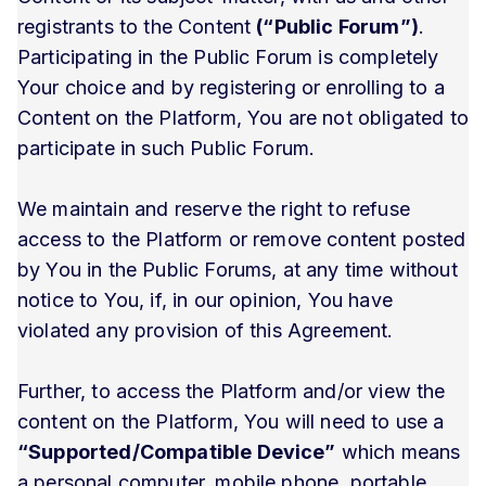
registrants to the Content
(“Public Forum”)
.
Participating in the Public Forum is completely
Your choice and by registering or enrolling to a
Content on the Platform, You are not obligated to
participate in such Public Forum.
We maintain and reserve the right to refuse
access to the Platform or remove content posted
by You in the Public Forums, at any time without
notice to You, if, in our opinion, You have
violated any provision of this Agreement.
Further, to access the Platform and/or view the
content on the Platform, You will need to use a
“Supported/Compatible Device”
which means
a personal computer, mobile phone, portable