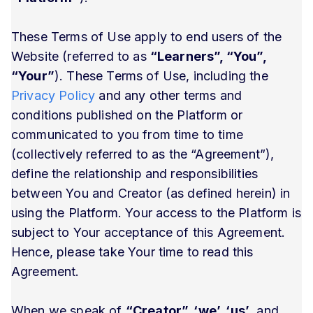
These Terms of Use apply to end users of the
Website (referred to as
“Learners”, “You”,
“Your”
). These Terms of Use, including the
Privacy Policy
and any other terms and
conditions published on the Platform or
communicated to you from time to time
(collectively referred to as the “Agreement”),
define the relationship and responsibilities
between You and Creator (as defined herein) in
using the Platform. Your access to the Platform is
subject to Your acceptance of this Agreement.
Hence, please take Your time to read this
Agreement.
When we speak of
“Creator”, ‘we’, ‘us’
, and