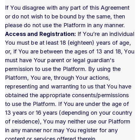
If You disagree with any part of this Agreement
or do not wish to be bound by the same, then
please do not use the Platform in any manner.
Access and Registration:
If You’re an individual
You must be at least 18 (eighteen) years of age,
or, if You are between the ages of 13 and 18, You
must have Your parent or legal guardian's
permission to use the Platform. By using the
Platform, You are, through Your actions,
representing and warranting to us that You have
obtained the appropriate consents/permissions
to use the Platform. If You are under the age of
13 years or 16 years (depending on your country
of reisdence), You may neither use our Platform
in any manner nor may You register for any
content or services offered therein.