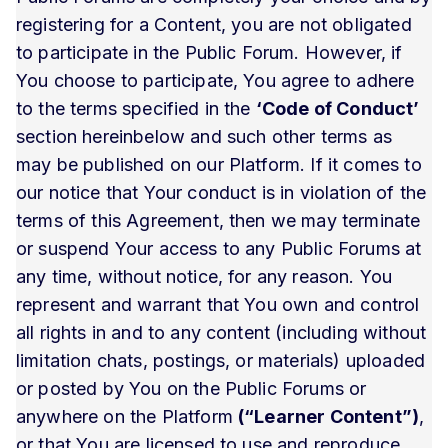
registering for a Content, you are not obligated
to participate in the Public Forum. However, if
You choose to participate, You agree to adhere
to the terms specified in the
‘Code of Conduct’
section hereinbelow and such other terms as
may be published on our Platform. If it comes to
our notice that Your conduct is in violation of the
terms of this Agreement, then we may terminate
or suspend Your access to any Public Forums at
any time, without notice, for any reason. You
represent and warrant that You own and control
all rights in and to any content (including without
limitation chats, postings, or materials) uploaded
or posted by You on the Public Forums or
anywhere on the Platform
(“Learner Content”)
,
or that You are licensed to use and reproduce