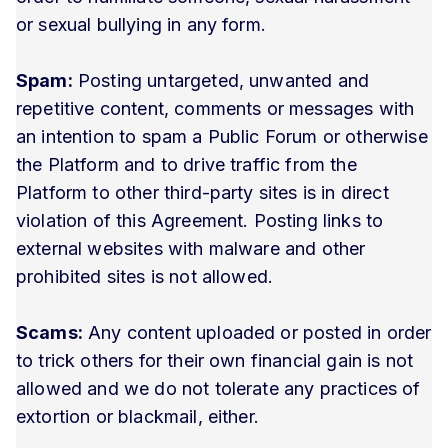
or sexual bullying in any form.
Spam:
Posting untargeted, unwanted and
repetitive content, comments or messages with
an intention to spam a Public Forum or otherwise
the Platform and to drive traffic from the
Platform to other third-party sites is in direct
violation of this Agreement. Posting links to
external websites with malware and other
prohibited sites is not allowed.
Scams:
Any content uploaded or posted in order
to trick others for their own financial gain is not
allowed and we do not tolerate any practices of
extortion or blackmail, either.