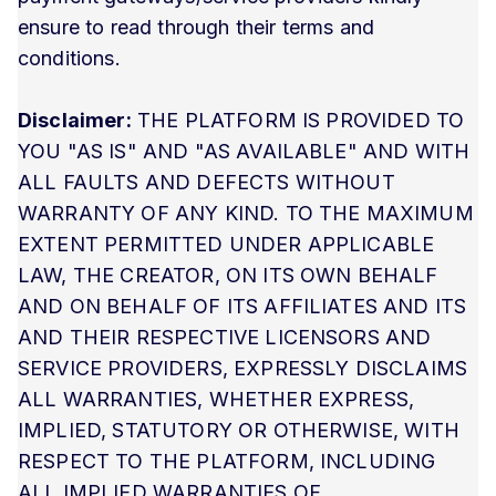
ensure to read through their terms and
conditions.
Disclaimer:
THE PLATFORM IS PROVIDED TO
YOU "AS IS" AND "AS AVAILABLE" AND WITH
ALL FAULTS AND DEFECTS WITHOUT
WARRANTY OF ANY KIND. TO THE MAXIMUM
EXTENT PERMITTED UNDER APPLICABLE
LAW, THE CREATOR, ON ITS OWN BEHALF
AND ON BEHALF OF ITS AFFILIATES AND ITS
AND THEIR RESPECTIVE LICENSORS AND
SERVICE PROVIDERS, EXPRESSLY DISCLAIMS
ALL WARRANTIES, WHETHER EXPRESS,
IMPLIED, STATUTORY OR OTHERWISE, WITH
RESPECT TO THE PLATFORM, INCLUDING
ALL IMPLIED WARRANTIES OF