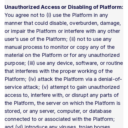
Unauthorized Access or Disabling of Platform:
You agree not to (i) use the Platform in any
manner that could disable, overburden, damage,
or impair the Platform or interfere with any other
user’s use of the Platform; (ii) not to use any
manual process to monitor or copy any of the
material on the Platform or for any unauthorized
purpose; (iii) use any device, software, or routine
that interferes with the proper working of the
Platform; (iv) attack the Platform via a denial-of-
service attack; (v) attempt to gain unauthorized
access to, interfere with, or disrupt any parts of
the Platform, the server on which the Platform is
stored, or any server, computer, or database
connected to or associated with the Platform;
and (vi) introduce any viruses, trojan horses,