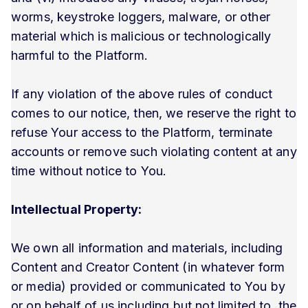
worms, keystroke loggers, malware, or other
material which is malicious or technologically
harmful to the Platform.
If any violation of the above rules of conduct
comes to our notice, then, we reserve the right to
refuse Your access to the Platform, terminate
accounts or remove such violating content at any
time without notice to You.
Intellectual Property:
We own all information and materials, including
Content and Creator Content (in whatever form
or media) provided or communicated to You by
or on behalf of us including but not limited to, the