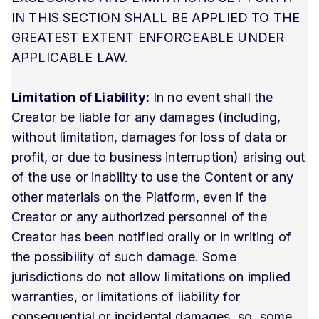
IN THIS SECTION SHALL BE APPLIED TO THE
GREATEST EXTENT ENFORCEABLE UNDER
APPLICABLE LAW.
Limitation of Liability:
In no event shall the
Creator be liable for any damages (including,
without limitation, damages for loss of data or
profit, or due to business interruption) arising out
of the use or inability to use the Content or any
other materials on the Platform, even if the
Creator or any authorized personnel of the
Creator has been notified orally or in writing of
the possibility of such damage. Some
jurisdictions do not allow limitations on implied
warranties, or limitations of liability for
consequential or incidental damages, so, some