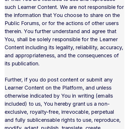
such Learner Content. We are not responsible for
the information that You choose to share on the
Public Forums, or for the actions of other users
therein. You further understand and agree that
You, shall be solely responsible for the Learner
Content including its legality, reliability, accuracy,
and appropriateness, and the consequences of
its publication.
Further, if you do post content or submit any
Learner Content on the Platform, and unless
otherwise indicated by You in writing (emails
included) to us, You hereby grant us a non-
exclusive, royalty-free, irrevocable, perpetual
and fully sublicensable rights to use, reproduce,
modify, adapt, publish, translate, create