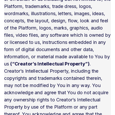
Platform, trademarks, trade dress, logos,
wordmarks, illustrations, letters, images, ideas,
concepts, the layout, design, flow, look and feel
of the Platform, logos, marks, graphics, audio
files, video files, any software which is owned by
or licensed to us, instructions embedded in any
form of digital documents and other data,
information, or material made available to You by
us
(“Creator’s Intellectual Property”)
.
Creator’s Intellectual Property, including the
copyrights and trademarks contained therein,
may not be modified by You in any way. You
acknowledge and agree that You do not acquire
any ownership rights to Creator’s Intellectual
Property by use of the Platform or any part
thereof. You acknowledge and agree that the