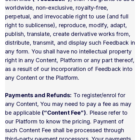
worldwide, non-exclusive, royalty-free,
perpetual, and irrevocable right to use (and full
right to sublicense), reproduce, modify, adapt,
publish, translate, create derivative works from,
distribute, transmit, and display such Feedback in
any form. You shall have no intellectual property
right in any Content, Platform or any part thereof,
as a result of our incorporation of Feedback into
any Content or the Platform.
Payments and Refunds:
To register/enrol for
any Content, You may need to pay a fee as may
be applicable
(“Content Fee”)
. Please refer to
our Platform to know the pricing. Payment of
such Content Fee shall be processed through
third-party payment processors. Your payments